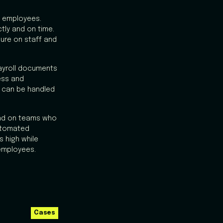
d employees.
ly and on time.
ure on staff and
payroll documents
ess and
d can be handled
oad on teams who
utomated
 high while
employees.
Cases