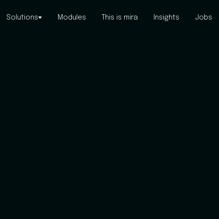
Solutions
Modules
This is mira
Insights
Jobs