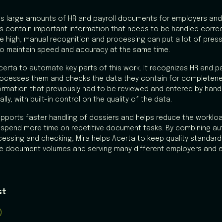
s large amounts of HR and payroll documents for employers an
contain important information that needs to be handled correct
 high, manual recognition and processing can put a lot of press
t to maintain speed and accuracy at the same time.
Acerta to automate key parts of this work. It recognizes HR and 
processes them and checks the data they contain for completen
ormation that previously had to be reviewed and entered by han
ly, with built-in control on the quality of the data.
pports faster handling of dossiers and helps reduce the workl
 spend more time on repetitive document tasks. By combining a
cessing and checking, Mira helps Acerta to keep quality standards
ge document volumes and serving many different employers and 
st