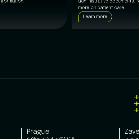
nformation.
administrative documents, r
more on patient care.
Learn more
Prague
Zav