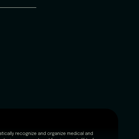
tically recognize and organize medical and