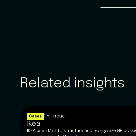
Related insights
1 min read
Cases
Ikea
IKEA uses Mira to structure and reorganize HR dossie