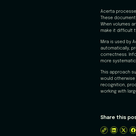
Acerta processe
These documents 
When volumes are
make it difficul
Mira is used by 
automatically, 
correctness. Inf
more systematical
This approach su
would otherwise
recognition, pro
working with lar
Share this po