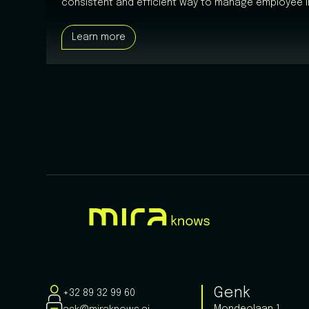
consistent and efficient way to manage employee i
Learn more
Genk
+32 89 32 99 60