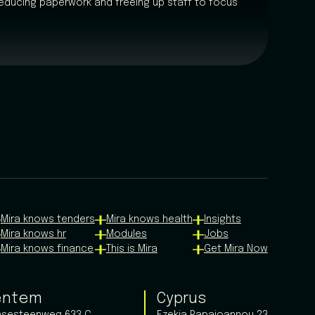
educing paperwork and freeing up staff to focus
Mira knows tenders
Mira knows health
Insights
Mira knows hr
Modules
Jobs
Mira knows finance
This is Mira
Get Mira Now
entem
Cyprus