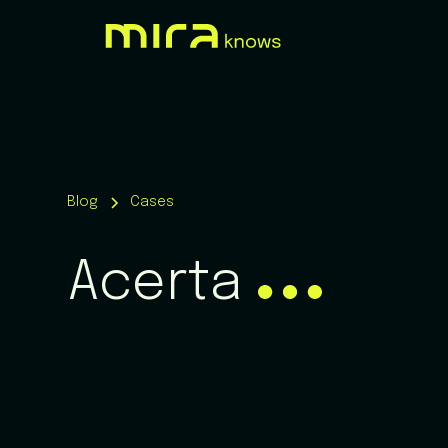
Blog
Cases
Acerta