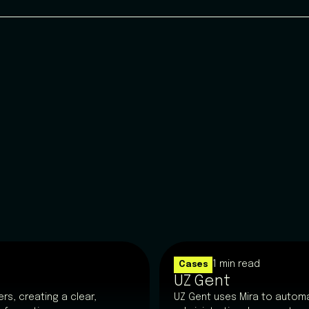
1 min read
Cases
UZ Gent
rs, creating a clear,
UZ Gent uses Mira to automa